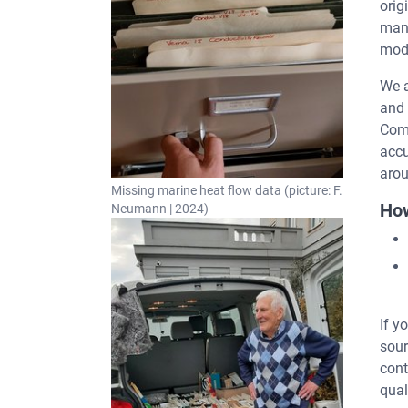
orig
many
mode
We a
and 
Com
accu
arou
Missing marine heat flow data (picture: F.
How
Neumann | 2024)
If y
sour
cont
qual