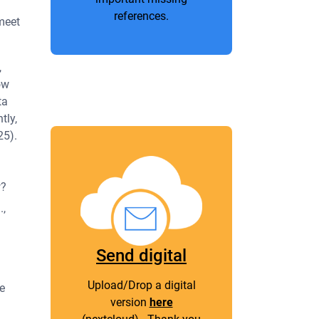
references.
 meet
,
ow
ta
tly,
25).
w?
.,
Send digital
Upload/Drop a digital
e
version
here