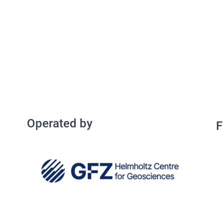
Operated by
Operated by
F