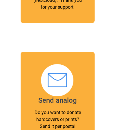
(nextcloud). Thank you
for your support!
Send analog
Do you want to donate
hardcovers or prints?
Send it per postal