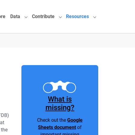
ore
Data
Contribute
Resources
or "About"
Submenu for "Data"
Submenu for "Contribute"
Submenu for "Reso
What is
missing?
FDB)
Check out the
Google
eat
Sheets document
of
 the
important missing