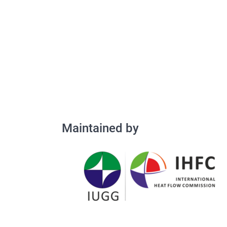
Maintained by
Maintained by