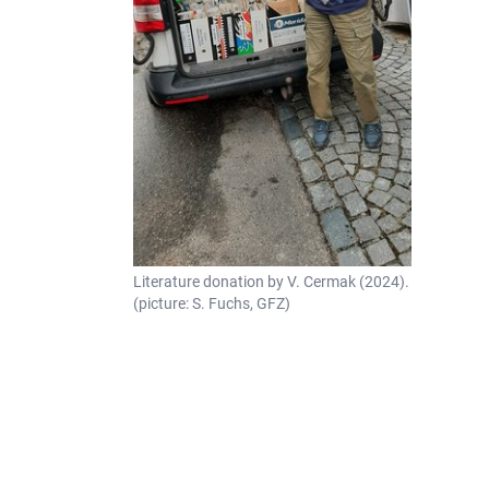
Literature donation by V. Cermak (2024).
(picture: S. Fuchs, GFZ)