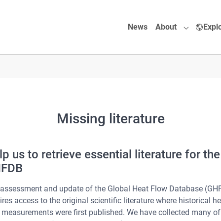
News
About
Expl
Submenu f
Missing literature
p us to retrieve essential literature for the
FDB
assessment and update of the Global Heat Flow Database (GH
ires access to the original scientific literature where historical h
 measurements were first published. We have collected many of