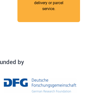
delivery or parcel
service.
Fundey by
unded by