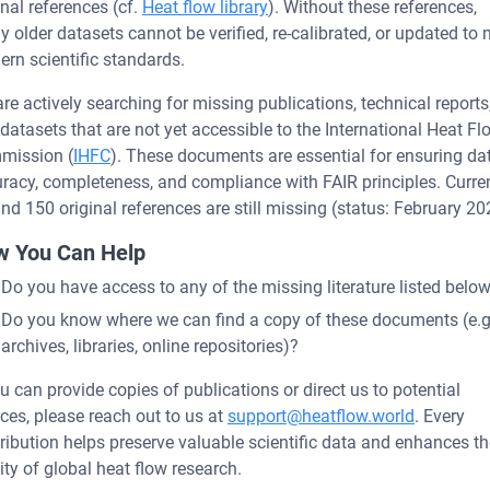
inal references (cf.
Heat flow library
). Without these references,
 older datasets cannot be verified, re-calibrated, or updated to
rn scientific standards.
re actively searching for missing publications, technical reports
datasets that are not yet accessible to the International Heat Fl
mission (
IHFC
). These documents are essential for ensuring da
racy, completeness, and compliance with FAIR principles. Curren
nd 150 original references are still missing (status: February 20
 You Can Help
Do you have access to any of the missing literature listed belo
Do you know where we can find a copy of these documents (e.g
archives, libraries, online repositories)?
ou can provide copies of publications or direct us to potential
ces, please reach out to us at
support@heatflow.world
. Every
ribution helps preserve valuable scientific data and enhances th
ity of global heat flow research.