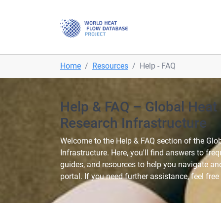
Skip to main navigation
Skip to main content
Skip to page footer
You are here:
Home
Resources
Help - FAQ
Help & FAQ – Global Heat
Research Infrastructure
Welcome to the Help & FAQ section of the Glo
Infrastructure. Here, you'll find answers to fre
guides, and resources to help you navigate an
portal. If you need further assistance, feel free