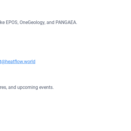
s like EPOS, OneGeology, and PANGAEA.
t@heatflow.world
ures, and upcoming events.
Fundey by