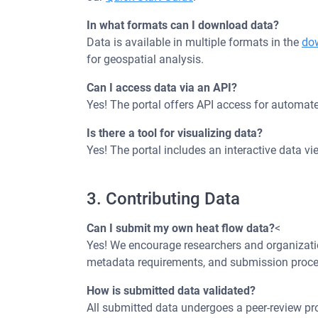
In what formats can I download data?
Data is available in multiple formats in the
do
for geospatial analysis.
Can I access data via an API?
Yes! The portal offers API access for automated
Is there a tool for visualizing data?
Yes! The portal includes an interactive data v
3. Contributing Data
Can I submit my own heat flow data?
<
Yes! We encourage researchers and organization
metadata requirements, and submission proce
How is submitted data validated?
All submitted data undergoes a peer-review pro