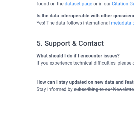
found on the
dataset page
or in our
Citation G
Is the data interoperable with other geoscien
Yes! The data follows international
metadata 
5. Support & Contact
What should I do if I encounter issues?
If you experience technical difficulties, please
How can I stay updated on new data and fea
Stay informed by
subscribing to our Newslette
Maintained by