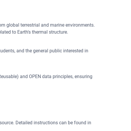
om global terrestrial and marine environments.
lated to Earth's thermal structure.
udents, and the general public interested in
 Reusable) and OPEN data principles, ensuring
 source. Detailed instructions can be found in