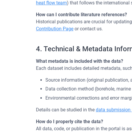
heat flow team
) that follows the international 
How can I contribute literature references?
Historical publications are crucial for updati
Contribution Page
or contact us.
4. Technical & Metadata Infor
What metadata is included with the data?
Each dataset includes detailed metadata, such
Source information (original publication, a
Data collection method (borehole, marin
Environmental corrections and error marg
Details can be studied in the
data submission 
How do I properly cite the data?
All data, code, or publication in the portal is 