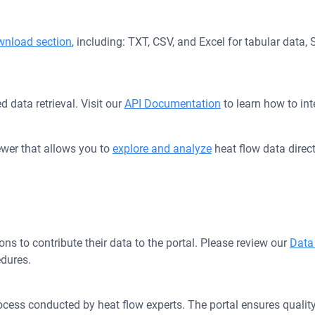
wnload section
, including: TXT, CSV, and Excel for tabular data
 data retrieval. Visit our
API Documentation
to learn how to int
iewer that allows you to
explore and analyze
heat flow data direct
s to contribute their data to the portal. Please review our
Data
dures.
cess conducted by heat flow experts. The portal ensures quality