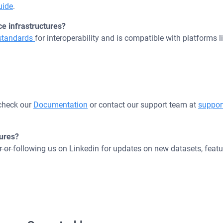
uide
.
ce infrastructures?
standards
for interoperability and is compatible with platform
 check our
Documentation
or contact our support team at
suppor
tures?
r or
following us on Linkedin for updates on new datasets, feat
Operated by