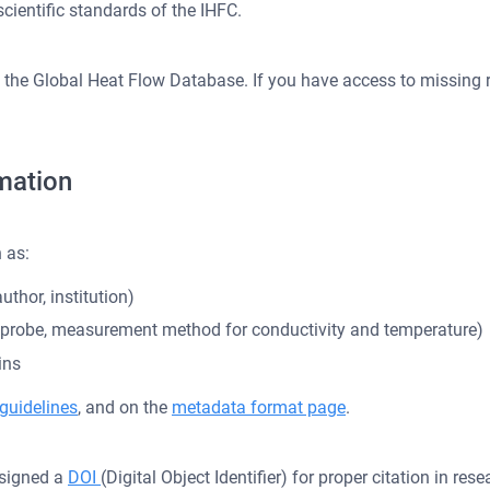
scientific standards of the IHFC.
ng the Global Heat Flow Database. If you have access to missing r
mation
 as:
uthor, institution)
e probe, measurement method for conductivity and temperature)
ins
guidelines
, and on the
metadata format page
.
assigned a
DOI
(Digital Object Identifier) for proper citation in re