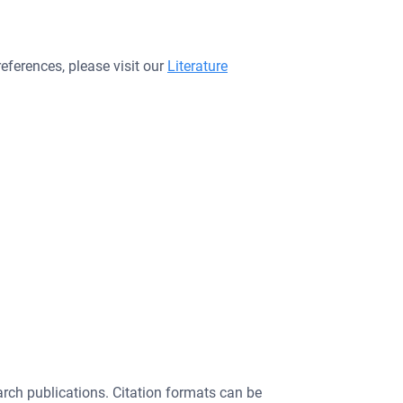
eferences, please visit our
Literature
search publications. Citation formats can be