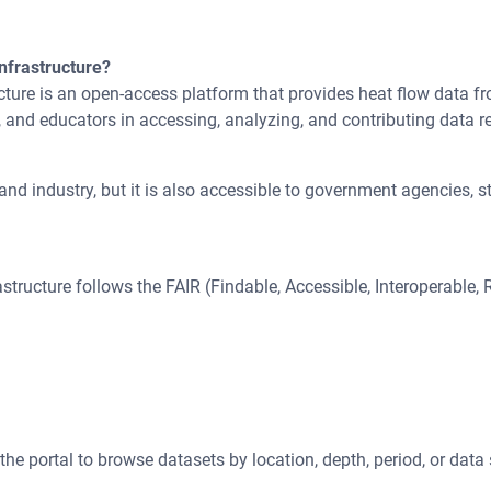
nfrastructure?
ture is an open-access platform that provides heat flow data fr
, and educators in accessing, analyzing, and contributing data re
nd industry, but it is also accessible to government agencies, st
tructure follows the FAIR (Findable, Accessible, Interoperable,
the portal to browse datasets by location, depth, period, or data