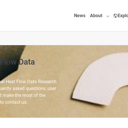
News
About
Expl
Submenu f
 Flow Data
bal Heat Flow Data Research
quently asked questions, user
d make the most of the
 to contact us.