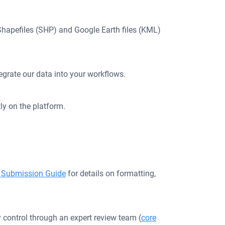
, Shapefiles (SHP) and Google Earth files (KML)
egrate our data into your workflows.
ly on the platform.
 Submission Guide
for details on formatting,
 control through an expert review team (
core