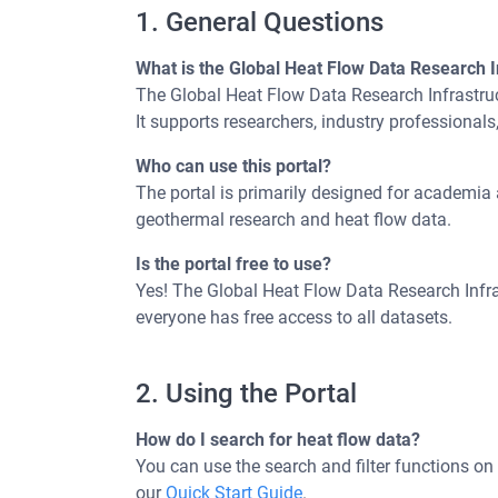
1. General Questions
What is the Global Heat Flow Data Research I
The Global Heat Flow Data Research Infrastruc
It supports researchers, industry professionals
Who can use this portal?
The portal is primarily designed for academia a
geothermal research and heat flow data.
Is the portal free to use?
Yes! The Global Heat Flow Data Research Infras
everyone has free access to all datasets.
2. Using the Portal
How do I search for heat flow data?
You can use the search and filter functions on 
our
Quick Start Guide
.