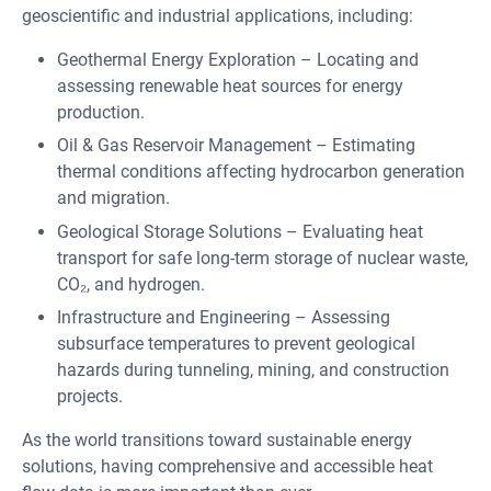
geoscientific and industrial applications, including:
Geothermal Energy Exploration – Locating and
assessing renewable heat sources for energy
production.
Oil & Gas Reservoir Management – Estimating
thermal conditions affecting hydrocarbon generation
and migration.
Geological Storage Solutions – Evaluating heat
transport for safe long-term storage of nuclear waste,
CO₂, and hydrogen.
Infrastructure and Engineering – Assessing
subsurface temperatures to prevent geological
hazards during tunneling, mining, and construction
projects.
As the world transitions toward sustainable energy
solutions, having comprehensive and accessible heat