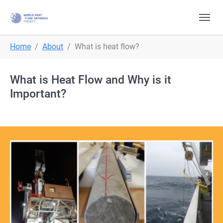
Skip to main navigation
Skip to main content
Skip to page footer
You are here:
Home
About
What is heat flow?
What is Heat Flow and Why is it
Important?