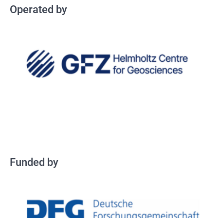
Operated by
Fundey by
Funded by