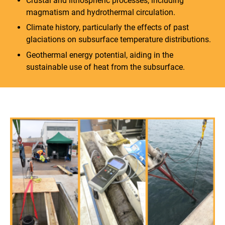
Crustal and lithospheric processes, including
magmatism and hydrothermal circulation.
Climate history, particularly the effects of past
glaciations on subsurface temperature distributions.
Geothermal energy potential, aiding in the
sustainable use of heat from the subsurface.