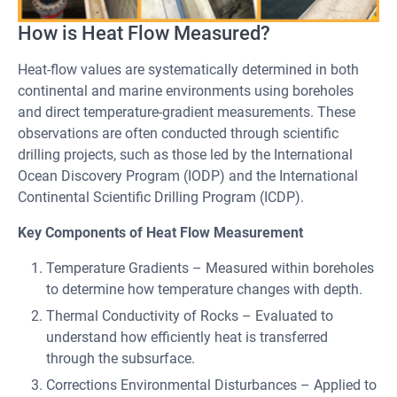
How is Heat Flow Measured?
Heat-flow values are systematically determined in both
continental and marine environments using boreholes
and direct temperature-gradient measurements. These
observations are often conducted through scientific
drilling projects, such as those led by the International
Ocean Discovery Program (IODP) and the International
Continental Scientific Drilling Program (ICDP).
Key Components of Heat Flow Measurement
Temperature Gradients – Measured within boreholes
to determine how temperature changes with depth.
Thermal Conductivity of Rocks – Evaluated to
understand how efficiently heat is transferred
through the subsurface.
Corrections Environmental Disturbances – Applied to