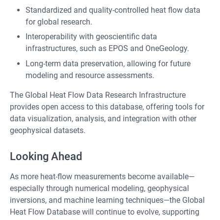
Standardized and quality-controlled heat flow data
for global research.
Interoperability with geoscientific data
infrastructures, such as EPOS and OneGeology.
Long-term data preservation, allowing for future
modeling and resource assessments.
The Global Heat Flow Data Research Infrastructure
provides open access to this database, offering tools for
data visualization, analysis, and integration with other
geophysical datasets.
Looking Ahead
As more heat-flow measurements become available—
especially through numerical modeling, geophysical
inversions, and machine learning techniques—the Global
Heat Flow Database will continue to evolve, supporting