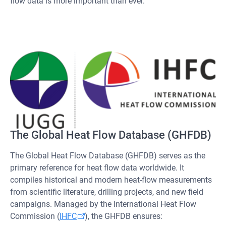
flow data is more important than ever.
The Global Heat Flow Database (GHFDB)
The Global Heat Flow Database (GHFDB) serves as the
primary reference for heat flow data worldwide. It
compiles historical and modern heat-flow measurements
from scientific literature, drilling projects, and new field
campaigns. Managed by the International Heat Flow
Commission (
IHFC
), the GHFDB ensures: