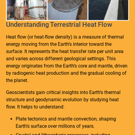
Understanding Terrestrial Heat Flow
Heat flow (or heat-flow density) is a measure of thermal
energy moving from the Earth’s interior toward the
surface. It represents the heat transfer rate per unit area
and varies across different geological settings. This
energy originates from the Earth’s core and mantle, driven
by radiogenic heat production and the gradual cooling of
the planet.
Geoscientists gain critical insights into Earth’s thermal
structure and geodynamic evolution by studying heat
flow. It helps to understand:
Plate tectonics and mantle convection, shaping
Earth’s surface over millions of years.