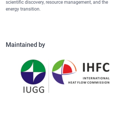
scientific discovery, resource management, and the
energy transition.
Maintained by
Maintained by
Operated by