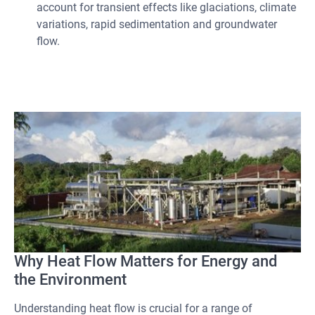
account for transient effects like glaciations, climate
variations, rapid sedimentation and groundwater
flow.
Why Heat Flow Matters for Energy and
the Environment
Understanding heat flow is crucial for a range of